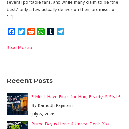
several portable fans, and while many claim to be “the
best,” only a few actually deliver on their promises of
[…]
F
T
R
W
T
T
a
w
e
h
u
e
c
i
d
a
m
l
Read More »
e
t
d
t
b
e
b
t
i
s
l
g
o
e
t
A
r
r
o
r
p
a
Recent Posts
k
p
m
3 Must-Have Finds for Hair, Beauty, & Style!
By Kamodh Rajaram
July 6, 2026
Prime Day is Here: 4 Unreal Deals You