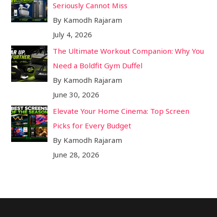
Seriously Cannot Miss
By Kamodh Rajaram
July 4, 2026
The Ultimate Workout Companion: Why You
Need a Boldfit Gym Duffel
By Kamodh Rajaram
June 30, 2026
Elevate Your Home Cinema: Top Screen
Picks for Every Budget
By Kamodh Rajaram
June 28, 2026