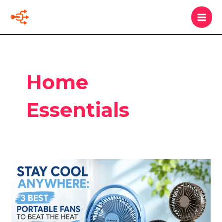
Skip
MAI
Search
to
MEN
content
Home
Essentials
Stay
Cool
Anywhere:
3
Best