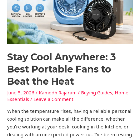
Portable
Fans
to
Beat
the
Heat
Stay Cool Anywhere: 3
Best Portable Fans to
Beat the Heat
June 5, 2026
/
Kamodh Rajaram
/
Buying Guides
,
Home
Essentials
/
Leave a Comment
When the temperature rises, having a reliable personal
cooling solution can make all the difference, whether
you’re working at your desk, cooking in the kitchen, or
dealing with an unexpected power cut. I’ve been testing