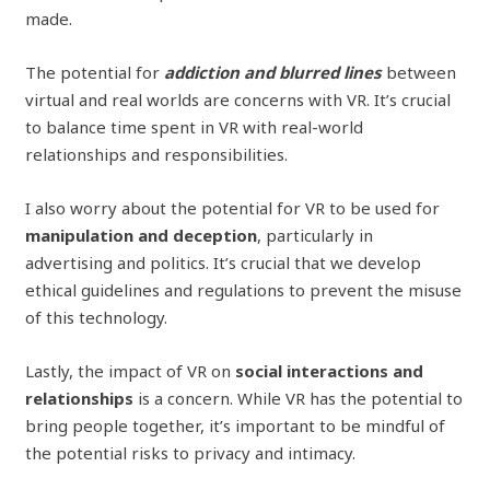
made.
The potential for
addiction and blurred lines
between
virtual and real worlds are concerns with VR. It’s crucial
to balance time spent in VR with real-world
relationships and responsibilities.
I also worry about the potential for VR to be used for
manipulation and deception
, particularly in
advertising and politics. It’s crucial that we develop
ethical guidelines and regulations to prevent the misuse
of this technology.
Lastly, the impact of VR on
social interactions and
relationships
is a concern. While VR has the potential to
bring people together, it’s important to be mindful of
the potential risks to privacy and intimacy.