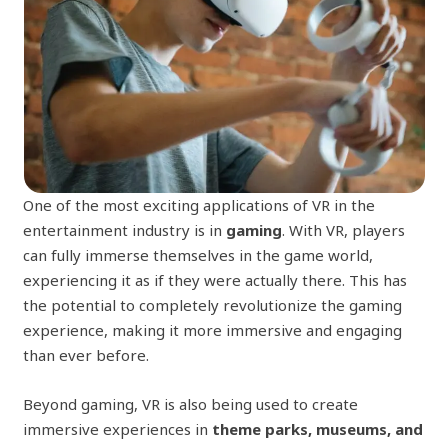
One of the most exciting applications of VR in the
entertainment industry is in
gaming
. With VR, players
can fully immerse themselves in the game world,
experiencing it as if they were actually there. This has
the potential to completely revolutionize the gaming
experience, making it more immersive and engaging
than ever before.
Beyond gaming, VR is also being used to create
immersive experiences in
theme parks, museums, and