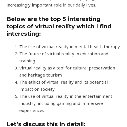
increasingly important role in our daily lives.
Below are the top 5 interesting
topics of virtual reality which I find
interesting:
The use of virtual reality in mental health therapy
The future of virtual reality in education and
training
Virtual reality as a tool for cultural preservation
and heritage tourism
The ethics of virtual reality and its potential
impact on society
The use of virtual reality in the entertainment
industry, including gaming and immersive
experiences
Let’s discuss this in detail: