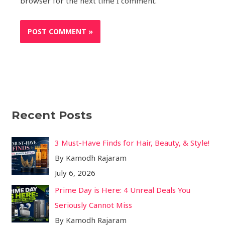
browser for the next time I comment.
Recent Posts
3 Must-Have Finds for Hair, Beauty, & Style!
By Kamodh Rajaram
July 6, 2026
Prime Day is Here: 4 Unreal Deals You
Seriously Cannot Miss
By Kamodh Rajaram