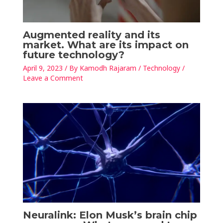
Augmented reality and its
market. What are its impact on
future technology?
April 9, 2023
/ By
Kamodh Rajaram
/
Technology
/
Leave a Comment
Neuralink: Elon Musk’s brain chip