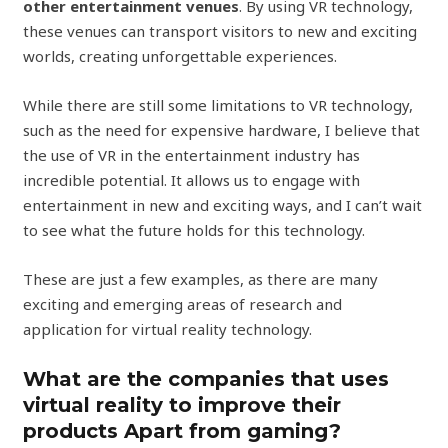
other entertainment venues
. By using VR technology,
these venues can transport visitors to new and exciting
worlds, creating unforgettable experiences.
While there are still some limitations to VR technology,
such as the need for expensive hardware, I believe that
the use of VR in the entertainment industry has
incredible potential. It allows us to engage with
entertainment in new and exciting ways, and I can’t wait
to see what the future holds for this technology.
These are just a few examples, as there are many
exciting and emerging areas of research and
application for virtual reality technology.
What are the companies that uses
virtual reality to improve their
products Apart from gaming?