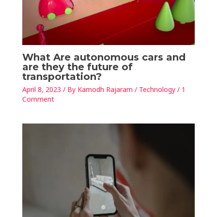
What Are autonomous cars and
are they the future of
transportation?
April 8, 2023
/ By
Kamodh Rajaram
/
Technology
/
1
Comment