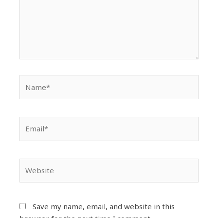
Name*
Email*
Website
Save my name, email, and website in this