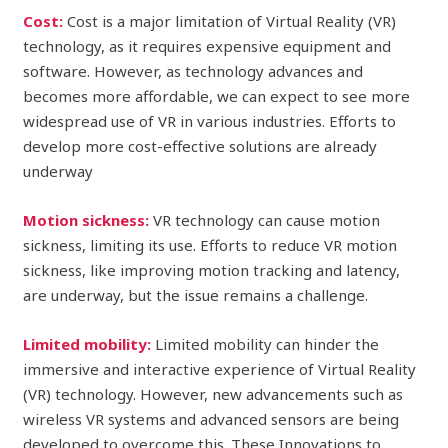
Cost:
Cost is a major limitation of Virtual Reality (VR)
technology, as it requires expensive equipment and
software. However, as technology advances and
becomes more affordable, we can expect to see more
widespread use of VR in various industries. Efforts to
develop more cost-effective solutions are already
underway
Motion sickness:
VR technology can cause motion
sickness, limiting its use. Efforts to reduce VR motion
sickness, like improving motion tracking and latency,
are underway, but the issue remains a challenge.
Limited mobility:
Limited mobility can hinder the
immersive and interactive experience of Virtual Reality
(VR) technology. However, new advancements such as
wireless VR systems and advanced sensors are being
developed to overcome this. These Innovations to