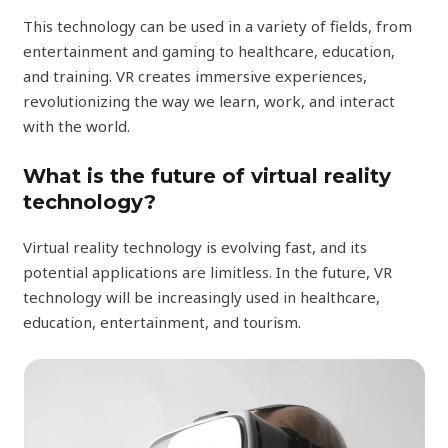
This technology can be used in a variety of fields, from
entertainment and gaming to healthcare, education,
and training. VR creates immersive experiences,
revolutionizing the way we learn, work, and interact
with the world.
What is the future of virtual reality
technology?
Virtual reality technology is evolving fast, and its
potential applications are limitless. In the future, VR
technology will be increasingly used in healthcare,
education, entertainment, and tourism.