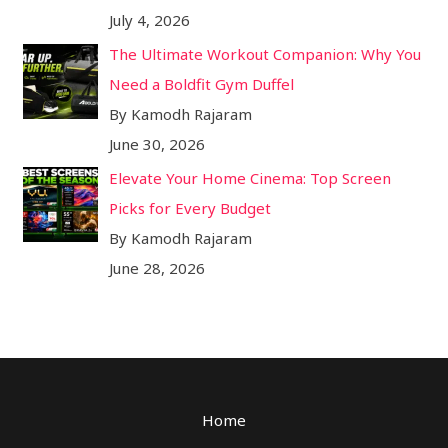
July 4, 2026
The Ultimate Workout Companion: Why You
Need a Boldfit Gym Duffel
By Kamodh Rajaram
June 30, 2026
Elevate Your Home Cinema: Top Screen
Picks for Every Budget
By Kamodh Rajaram
June 28, 2026
Home