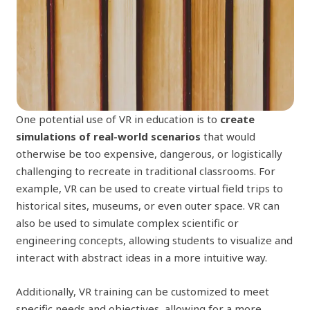
One potential use of VR in education is to
create
simulations of real-world scenarios
that would
otherwise be too expensive, dangerous, or logistically
challenging to recreate in traditional classrooms. For
example, VR can be used to create virtual field trips to
historical sites, museums, or even outer space. VR can
also be used to simulate complex scientific or
engineering concepts, allowing students to visualize and
interact with abstract ideas in a more intuitive way.
Additionally, VR training can be customized to meet
specific needs and objectives, allowing for a more