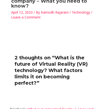
company – What you need to
know?
April 12, 2023
/ By
Kamodh Rajaram
/
Technology
/
Leave a Comment
2 thoughts on “What is the
future of Virtual Reality (VR)
technology? What factors
limits it on becoming
perfect?”