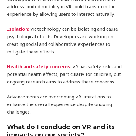
address limited mobility in VR could transform the
experience by allowing users to interact naturally.
Isolation:
VR technology can be isolating and cause
psychological effects. Developers are working on
creating social and collaborative experiences to
mitigate these effects.
Health and safety concerns:
VR has safety risks and
potential health effects, particularly for children, but
ongoing research aims to address these concerns.
Advancements are overcoming VR limitations to
enhance the overall experience despite ongoing
challenges.
What do I conclude on VR and its
impacts on our society?