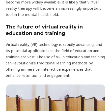
become more widely available, it is likely that virtual
reality therapy will become an increasingly important
tool in the mental health field.
The future of virtual reality in
education and training
Virtual reality (VR) technology is rapidly advancing, and
its potential applications in the field of education and
training are vast. The use of VR in education and training
can revolutionize traditional learning methods by
offering immersive, interactive experiences that
enhance retention and engagement.