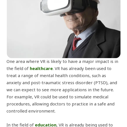
One area where VR is likely to have a major impact is in
the field of
healthcare
. VR has already been used to
treat a range of mental health conditions, such as
anxiety and post-traumatic stress disorder (PTSD), and
we can expect to see more applications in the future.
For example, VR could be used to simulate medical
procedures, allowing doctors to practice in a safe and
controlled environment.
In the field of
education
, VR is already being used to