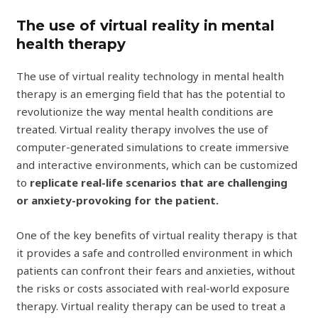
The use of virtual reality in mental
health therapy
The use of virtual reality technology in mental health
therapy is an emerging field that has the potential to
revolutionize the way mental health conditions are
treated. Virtual reality therapy involves the use of
computer-generated simulations to create immersive
and interactive environments, which can be customized
to
replicate real-life scenarios that are challenging
or anxiety-provoking for the patient.
One of the key benefits of virtual reality therapy is that
it provides a safe and controlled environment in which
patients can confront their fears and anxieties, without
the risks or costs associated with real-world exposure
therapy. Virtual reality therapy can be used to treat a