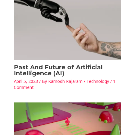
Past And Future of Artificial
Intelligence (AI)
April 5, 2023
/ By
Kamodh Rajaram
/
Technology
/
1
Comment