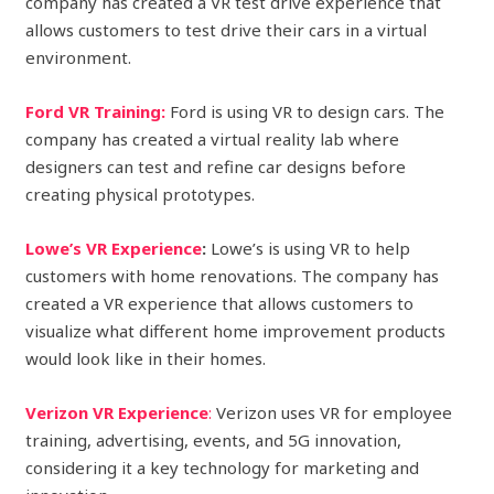
company has created a VR test drive experience that
allows customers to test drive their cars in a virtual
environment.
Ford VR Training:
Ford is using VR to design cars. The
company has created a virtual reality lab where
designers can test and refine car designs before
creating physical prototypes.
Lowe’s VR Experience
:
Lowe’s is using VR to help
customers with home renovations. The company has
created a VR experience that allows customers to
visualize what different home improvement products
would look like in their homes.
Verizon VR Experience
:
Verizon uses VR for employee
training, advertising, events, and 5G innovation,
considering it a key technology for marketing and