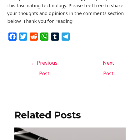
this fascinating technology. Please feel free to share
your thoughts and opinions in the comments section
below. Thank you for reading!
F
T
R
W
T
T
a
w
e
h
u
e
c
i
d
a
m
l
e
t
d
t
b
e
←
Previous
Next
b
t
i
s
l
g
Post
Post
o
e
t
A
r
r
→
o
r
p
a
k
p
m
Related Posts