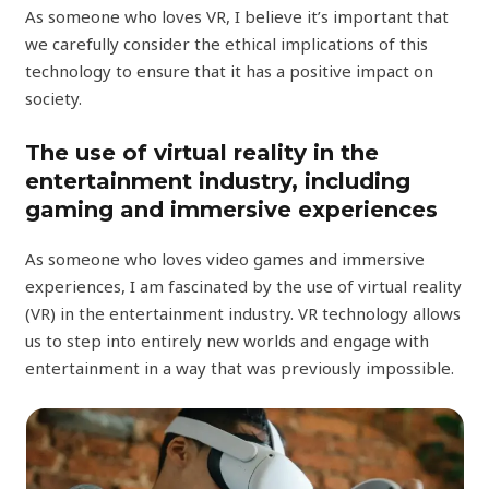
As someone who loves VR, I believe it’s important that
we carefully consider the ethical implications of this
technology to ensure that it has a positive impact on
society.
The use of virtual reality in the
entertainment industry, including
gaming and immersive experiences
As someone who loves video games and immersive
experiences, I am fascinated by the use of virtual reality
(VR) in the entertainment industry. VR technology allows
us to step into entirely new worlds and engage with
entertainment in a way that was previously impossible.