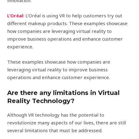
innovation.
L’Oréal:
L’Oréal is using VR to help customers try out
different makeup products. These examples showcase
how companies are leveraging virtual reality to
improve business operations and enhance customer
experience.
These examples showcase how companies are
leveraging virtual reality to improve business
operations and enhance customer experience.
Are there any limitations in Virtual
Reality Technology?
Although VR technology has the potential to
revolutionize many aspects of our lives, there are still
several limitations that must be addressed.