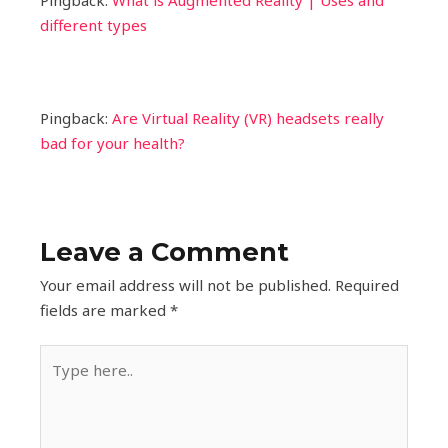
Pingback:
What is Augmented Reality | Uses and
different types
Pingback:
Are Virtual Reality (VR) headsets really
bad for your health?
Leave a Comment
Your email address will not be published.
Required
fields are marked
*
Type
here..