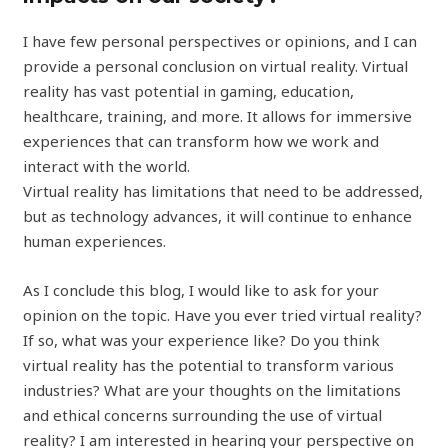
I have few personal perspectives or opinions, and I can
provide a personal conclusion on virtual reality. Virtual
reality has vast potential in gaming, education,
healthcare, training, and more. It allows for immersive
experiences that can transform how we work and
interact with the world.
Virtual reality has limitations that need to be addressed,
but as technology advances, it will continue to enhance
human experiences.
As I conclude this blog, I would like to ask for your
opinion on the topic. Have you ever tried virtual reality?
If so, what was your experience like? Do you think
virtual reality has the potential to transform various
industries? What are your thoughts on the limitations
and ethical concerns surrounding the use of virtual
reality? I am interested in hearing your perspective on