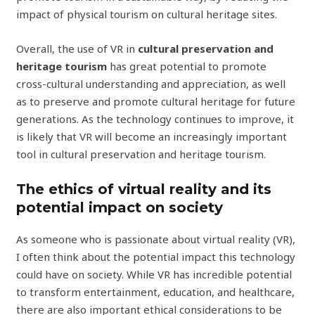
impact of physical tourism on cultural heritage sites.
Overall, the use of VR in
cultural preservation and
heritage tourism
has great potential to promote
cross-cultural understanding and appreciation, as well
as to preserve and promote cultural heritage for future
generations. As the technology continues to improve, it
is likely that VR will become an increasingly important
tool in cultural preservation and heritage tourism.
The ethics of virtual reality and its
potential impact on society
As someone who is passionate about virtual reality (VR),
I often think about the potential impact this technology
could have on society. While VR has incredible potential
to transform entertainment, education, and healthcare,
there are also important ethical considerations to be