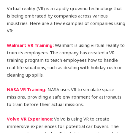
Virtual reality (VR) is a rapidly growing technology that
is being embraced by companies across various
industries. Here are a few examples of companies using
VR:
Walmart VR Training:
Walmart is using virtual reality to
train its employees. The company has created a VR
training program to teach employees how to handle
real-life situations, such as dealing with holiday rush or
cleaning up spills.
NASA VR Training:
NASA uses VR to simulate space
missions, providing a safe environment for astronauts
to train before their actual missions.
Volvo VR Experience
: Volvo is using VR to create
immersive experiences for potential car buyers. The