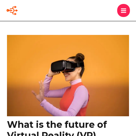
Skip
MAI
Search
to
MEN
content
Post
navigation
What is the future of
Virtual Reality (VR)