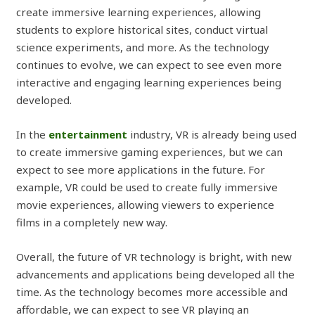
create immersive learning experiences, allowing
students to explore historical sites, conduct virtual
science experiments, and more. As the technology
continues to evolve, we can expect to see even more
interactive and engaging learning experiences being
developed.
In the
entertainment
industry, VR is already being used
to create immersive gaming experiences, but we can
expect to see more applications in the future. For
example, VR could be used to create fully immersive
movie experiences, allowing viewers to experience
films in a completely new way.
Overall, the future of VR technology is bright, with new
advancements and applications being developed all the
time. As the technology becomes more accessible and
affordable, we can expect to see VR playing an