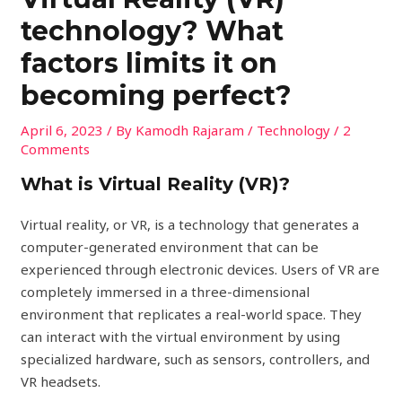
technology? What
factors limits it on
becoming perfect?
April 6, 2023
/ By
Kamodh Rajaram
/
Technology
/
2
Comments
What is Virtual Reality (VR)?
Virtual reality, or VR, is a technology that generates a
computer-generated environment that can be
experienced through electronic devices. Users of VR are
completely immersed in a three-dimensional
environment that replicates a real-world space. They
can interact with the virtual environment by using
specialized hardware, such as sensors, controllers, and
VR headsets.