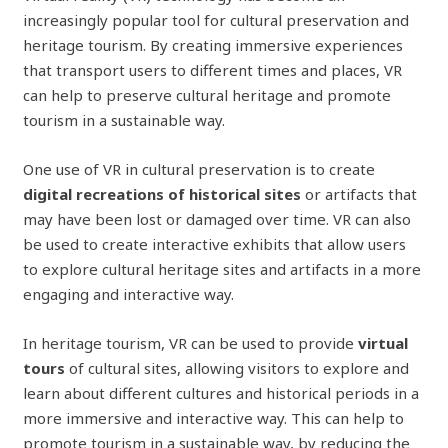
increasingly popular tool for cultural preservation and
heritage tourism. By creating immersive experiences
that transport users to different times and places, VR
can help to preserve cultural heritage and promote
tourism in a sustainable way.
One use of VR in cultural preservation is to create
digital recreations of historical sites
or artifacts that
may have been lost or damaged over time. VR can also
be used to create interactive exhibits that allow users
to explore cultural heritage sites and artifacts in a more
engaging and interactive way.
In heritage tourism, VR can be used to provide
virtual
tours
of cultural sites, allowing visitors to explore and
learn about different cultures and historical periods in a
more immersive and interactive way. This can help to
promote tourism in a sustainable way, by reducing the