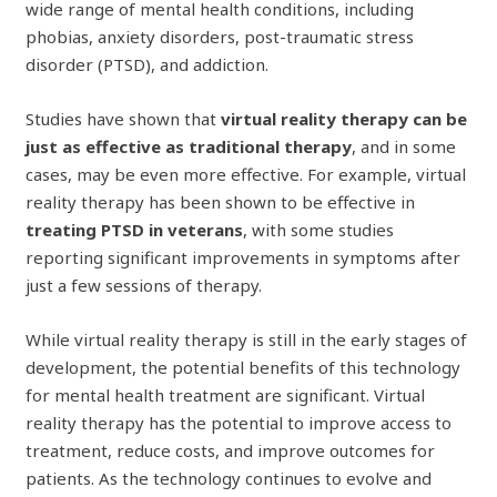
wide range of mental health conditions, including
phobias, anxiety disorders, post-traumatic stress
disorder (PTSD), and addiction.
Studies have shown that
virtual reality therapy can be
just as effective as traditional therapy
, and in some
cases, may be even more effective. For example, virtual
reality therapy has been shown to be effective in
treating PTSD in veterans
, with some studies
reporting significant improvements in symptoms after
just a few sessions of therapy.
While virtual reality therapy is still in the early stages of
development, the potential benefits of this technology
for mental health treatment are significant. Virtual
reality therapy has the potential to improve access to
treatment, reduce costs, and improve outcomes for
patients. As the technology continues to evolve and