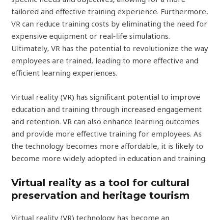
tailored and effective training experience. Furthermore,
VR can reduce training costs by eliminating the need for
expensive equipment or real-life simulations.
Ultimately, VR has the potential to revolutionize the way
employees are trained, leading to more effective and
efficient learning experiences.
Virtual reality (VR) has significant potential to improve
education and training through increased engagement
and retention. VR can also enhance learning outcomes
and provide more effective training for employees. As
the technology becomes more affordable, it is likely to
become more widely adopted in education and training.
Virtual reality as a tool for cultural
preservation and heritage tourism
Virtual reality (VR) technology has become an